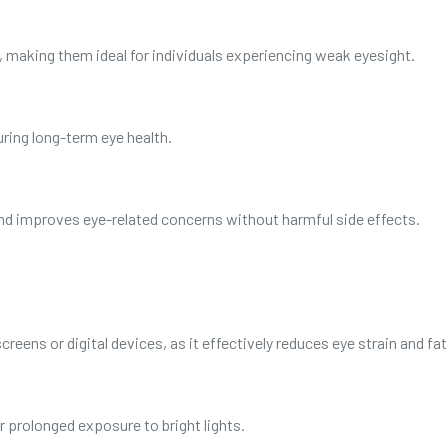
, making them ideal for individuals experiencing weak eyesight.
ring long-term eye health.
and improves eye-related concerns without harmful side effects.
creens or digital devices, as it effectively reduces eye strain and fat
r prolonged exposure to bright lights.