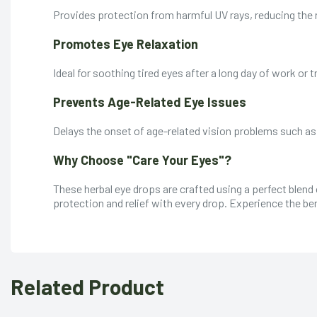
Provides protection from harmful UV rays, reducing the
Promotes Eye Relaxation
Ideal for soothing tired eyes after a long day of work or t
Prevents Age-Related Eye Issues
Delays the onset of age-related vision problems such a
Why Choose "Care Your Eyes"?
These herbal eye drops are crafted using a perfect blend
protection and relief with every drop. Experience the ben
Related Product