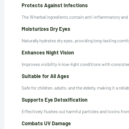
Protects Against Infections
The 19 herbal ingredients contain anti-inflammatory and 
Moisturizes Dry Eyes
Naturally hydrates dry eyes, providing long-lasting comfor
Enhances Night Vision
Improves visibility in low-light conditions with consiste
Suitable for All Ages
Safe for children, adults, and the elderly, making it a relia
Supports Eye Detoxification
Effectively flushes out harmful particles and toxins fro
Combats UV Damage