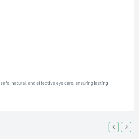
fe, natural, and effective eye care, ensuring lasting