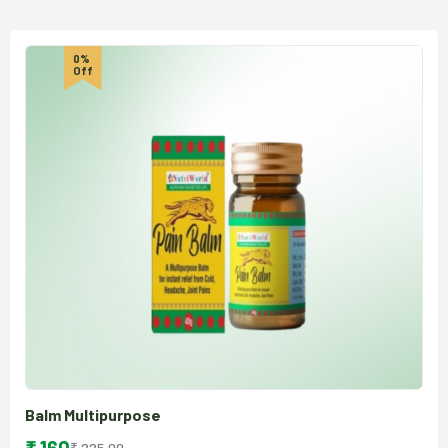
0%
Off
Balm Multipurpose
₹ 225.00