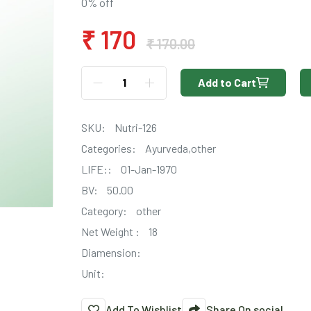
0% off
₹ 170
₹ 170.00
Add to Cart
SKU:
Nutri-126
Categories:
Ayurveda,other
LIFE::
01-Jan-1970
BV:
50.00
Category:
other
Net Weight :
18
Diamension:
Unit:
Add To Wishlist
Share On social