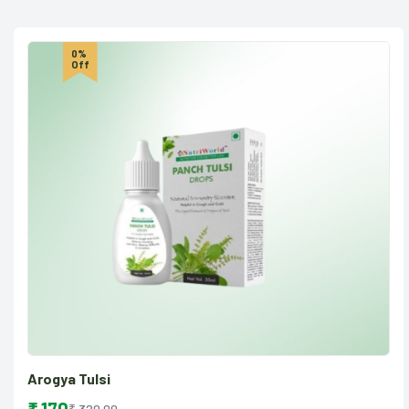
0%
Off
Arogya Tulsi
₹ 320.00