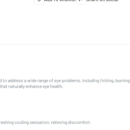
ed to address a wide range of eye problems, including itching, burnin
hat naturally enhance eye health.
reshing cooling sensation, relieving discomfort.