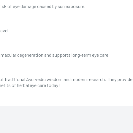
 risk of eye damage caused by sun exposure.
ravel.
s macular degeneration and supports long-term eye care.
 of traditional Ayurvedic wisdom and modern research. They provide sa
efits of herbal eye care today!