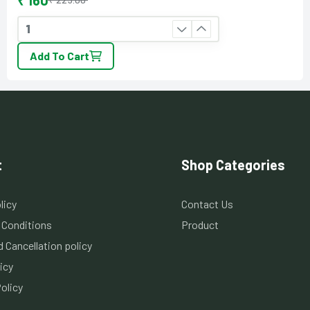
₹ 160
Add To Cart
t
Shop Categories
licy
Contact Us
 Conditions
Product
 Cancellation policy
icy
olicy