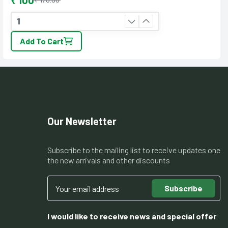
₹ 100
Add To Cart
Our Newsletter
Subscribe to the mailing list to receive updates one
the new arrivals and other discounts
Subscribe
I would like to receive news and special offer