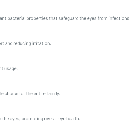
antibacterial properties that safeguard the eyes from infections.
t and reducing irritation.
nt usage.
ble choice for the entire family.
m the eyes, promoting overall eye health.