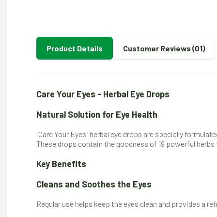
Product Details
Customer Reviews (01)
Care Your Eyes - Herbal Eye Drops
Natural Solution for Eye Health
"Care Your Eyes" herbal eye drops are specially formulat
These drops contain the goodness of 19 powerful herbs t
Key Benefits
Cleans and Soothes the Eyes
Regular use helps keep the eyes clean and provides a ref