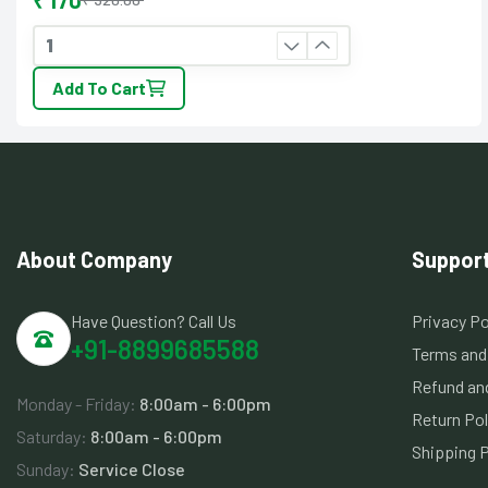
₹ 170
Add To Cart
About Company
Suppor
Have Question? Call Us
Privacy Po
+91-8899685588
Terms and
Refund and
Monday - Friday:
8:00am - 6:00pm
Return Pol
Saturday:
8:00am - 6:00pm
Shipping P
Sunday:
Service Close