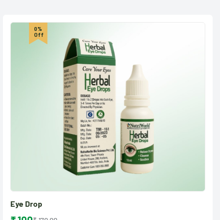
0%
Off
Eye Drop
₹ 170.00