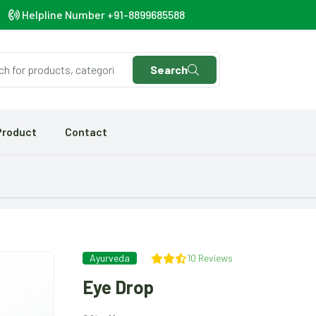
Helpline Number +91-8899685588
Search
Product
Contact
Ayurveda
10 Reviews
Eye Drop