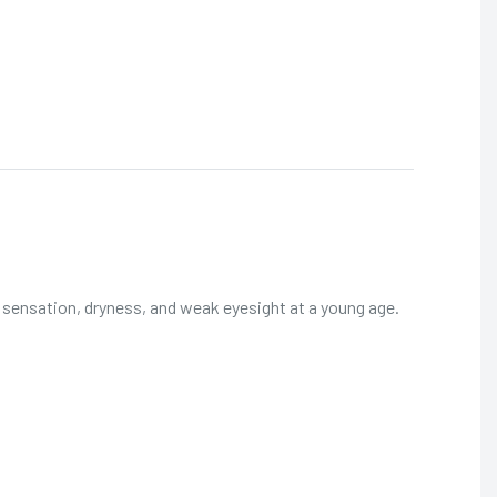
g sensation, dryness, and weak eyesight at a young age.