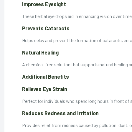
Improves Eyesight
These herbal eye drops aid in enhancing vision over time
Prevents Cataracts
Helps delay and prevent the formation of cataracts, ensu
Natural Healing
A chemical-free solution that supports natural healing 
Additional Benefits
Relieves Eye Strain
Perfect for individuals who spend long hours in front of s
Reduces Redness and Irritation
Provides relief from redness caused by pollution, dust, o