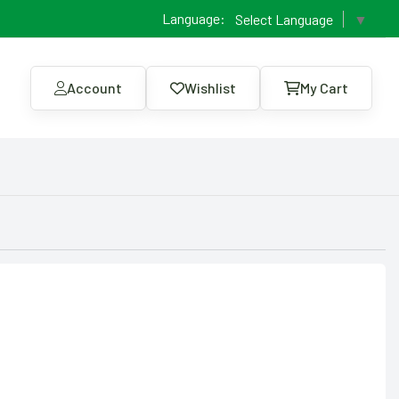
Language:
Select Language
▼
Account
Wishlist
My Cart