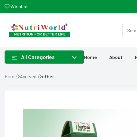
Wishlist
All Categories
Home
About
Home
Ayurveda
other