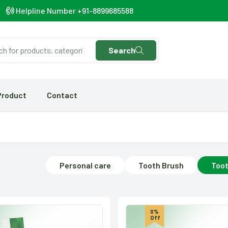
Helpline Number +91-8899685588
Search
Product
Contact
Personal care
Tooth Brush
Toot
0%
Off