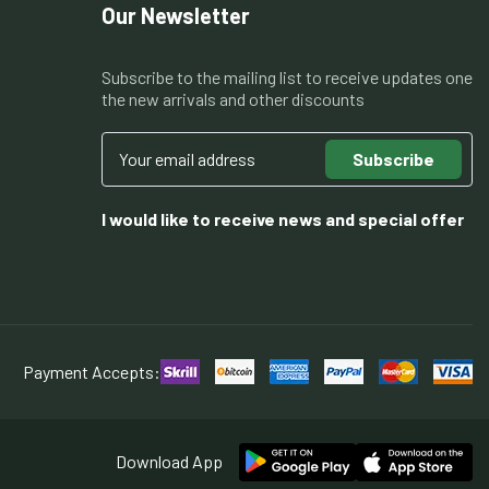
Our Newsletter
Subscribe to the mailing list to receive updates one
the new arrivals and other discounts
Subscribe
I would like to receive news and special offer
Payment Accepts:
Download App