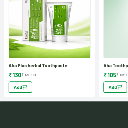
Aha Plus herbal Toothpaste
Aha Tooth
₹ 130
₹ 105
₹ 130.00
₹ 105.
Add
Add