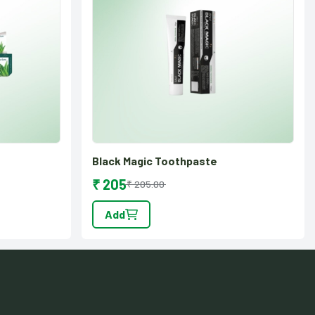
Black Magic Toothpaste
₹ 205
₹ 205.00
Add