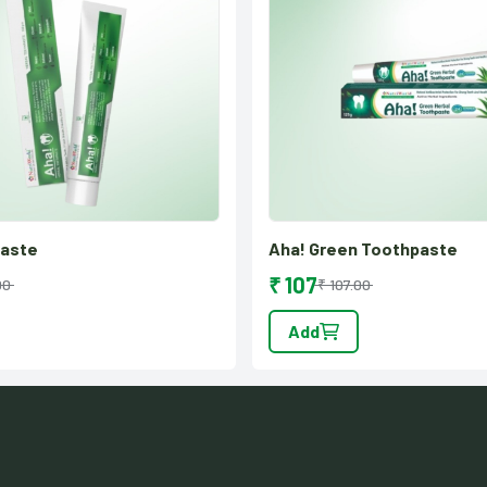
paste
Aha! Green Toothpaste
₹ 107
00
₹ 107.00
Add