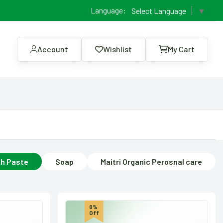
Language:
Select Language
▼
Account
Wishlist
My Cart
h Paste
Soap
Maitri Organic Perosnal care
0%
Off