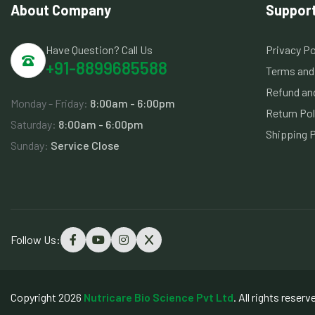
About Company
Suppor
Have Question? Call Us
Privacy Po
+91-8899685588
Terms and
Refund and
Monday - Friday:
8:00am - 6:00pm
Return Pol
Saturday:
8:00am - 6:00pm
Shipping P
Sunday:
Service Close
Follow Us:
Copyright 2026
Nutricare Bio Science Pvt Ltd
. All rights reserv