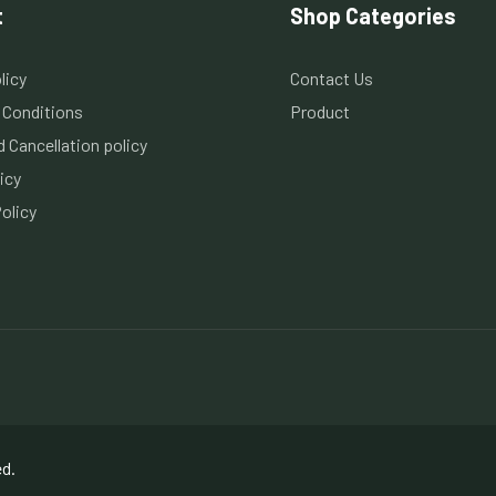
t
Shop Categories
licy
Contact Us
 Conditions
Product
 Cancellation policy
icy
olicy
ed.