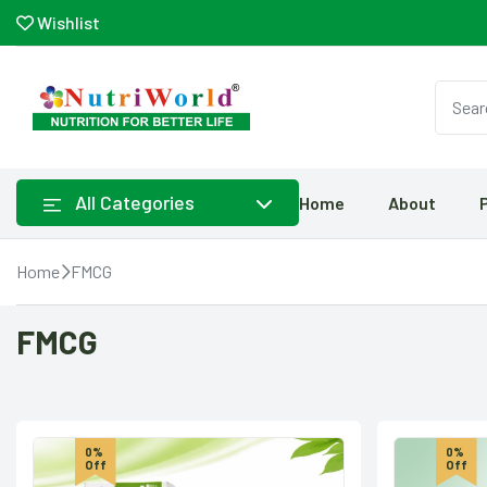
Wishlist
All Categories
Home
About
Home
FMCG
FMCG
0%
0%
Off
Off