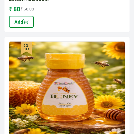
₹ 50
₹ 50.00
Add
0%
Off