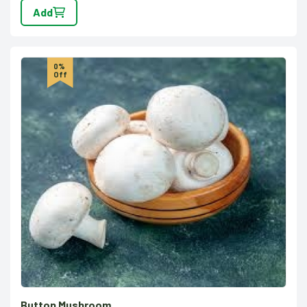
Add
0%
Off
Button Mushroom