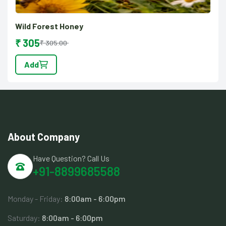
Wild Forest Honey
₹ 305
₹ 305.00
Add
About Company
Have Question? Call Us
+91-8899685588
Monday - Friday:
8:00am - 6:00pm
Saturday:
8:00am - 6:00pm