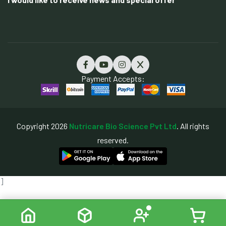
Payment Accepts:
Copyright 2026
Nutricare Bio Science Pvt Ltd
. All rights
reserved.
]