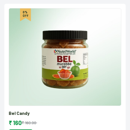
0%
Off
Bel Candy
₹ 160
₹ 160.00