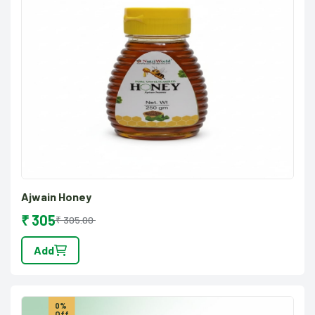
Ajwain Honey
₹ 305
₹ 305.00
Add
0%
Off