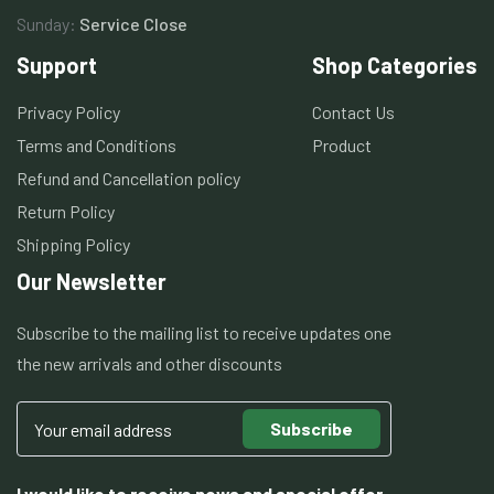
Sunday:
Service Close
Support
Shop Categories
Privacy Policy
Contact Us
Terms and Conditions
Product
Refund and Cancellation policy
Return Policy
Shipping Policy
Our Newsletter
Subscribe to the mailing list to receive updates one
the new arrivals and other discounts
Subscribe
I would like to receive news and special offer