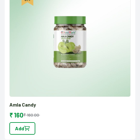
Amla Candy
₹ 160
₹ 160.00
Add