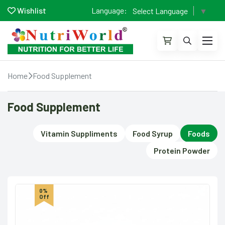
Wishlist
Language:
Select Language
▼
Home
Food Supplement
Food Supplement
Vitamin Suppliments
Food Syrup
Foods
Protein Powder
0%
Off