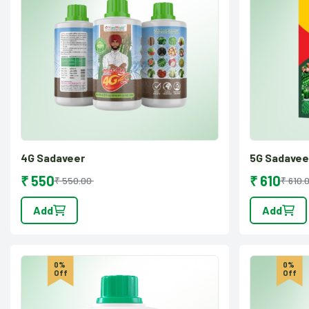
4G Sadaveer
5G Sadavee
₹ 550
₹ 610
₹ 550.00
₹ 610.
Add
Add
0%
0%
Off
Off