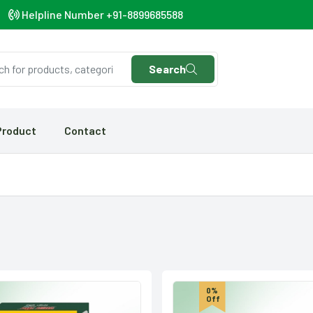
Helpline Number +91-8899685588
Search
Product
Contact
0%
Off