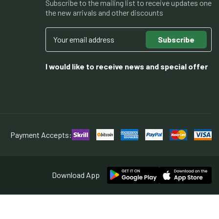
Subscribe to the mailing list to receive updates one
the new arrivals and other discounts
Subscribe
I would like to receive news and special offer
Payment Accepts:
Download App