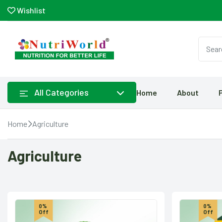
Wishlist
All Categories
Home
About
Home
Agriculture
Agriculture
0%
0%
Off
Off