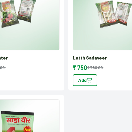
hter
Latth Sadaveer
₹ 750
.00
₹ 750.00
Add