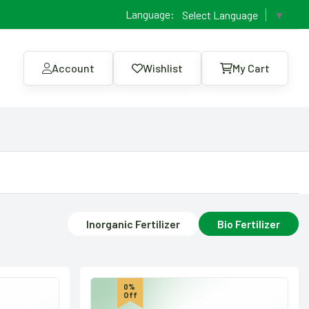
Language:
Select Language
▼
Account
Wishlist
My Cart
Inorganic Fertilizer
Bio Fertilizer
0%
Off