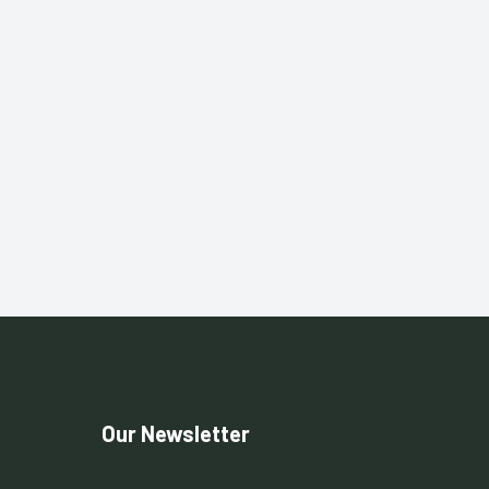
Our Newsletter