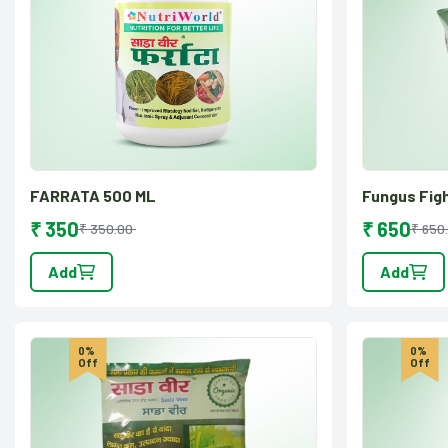
FARRATA 500 ML
Fungus Fig
₹ 350
₹ 650
₹ 350.00
₹ 650
Add
Add
0%
0%
Off
Off