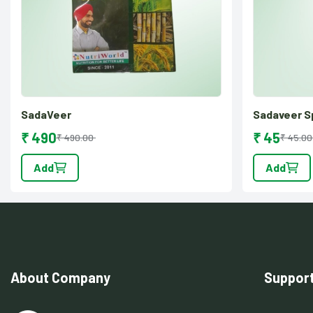
SadaVeer
Sadaveer S
₹ 490
₹ 45
₹ 490.00
₹ 45.00
Add
Add
About Company
Suppor