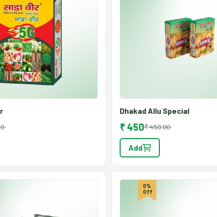
r
Dhakad Allu Special
₹ 450
00
₹ 450.00
Add
0%
Off