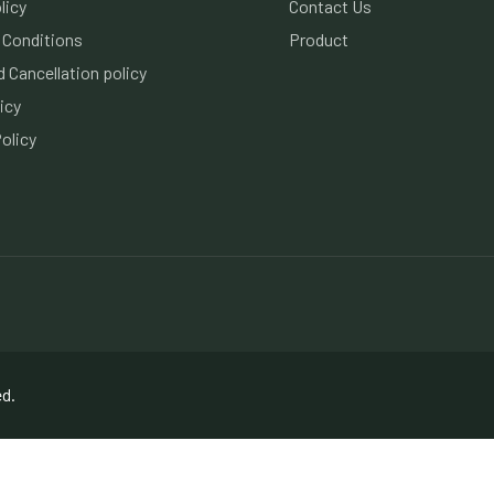
licy
Contact Us
 Conditions
Product
 Cancellation policy
icy
olicy
ed.