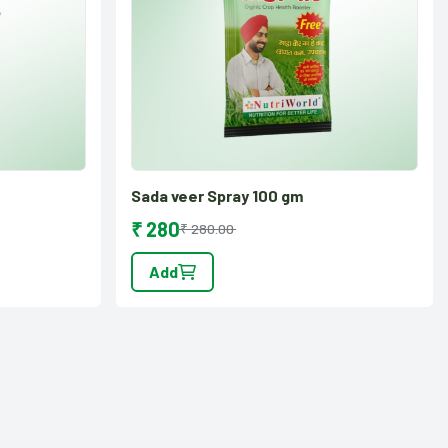
Sada veer Spray 100 gm
₹ 280
₹ 280.00
Add