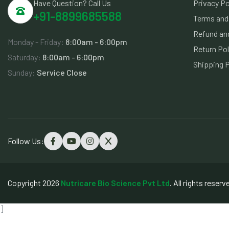
Have Question? Call Us
Privacy Po
+91-8899685588
Terms and
Refund and
Monday - Friday:
8:00am - 6:00pm
Return Pol
Saturday:
8:00am - 6:00pm
Shipping P
Sunday:
Service Close
Follow Us:
Copyright 2026
Nutricare Bio Science Pvt Ltd
. All rights reserv
]