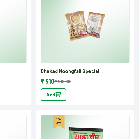
Dhakad Moongfali Special
₹ 510
₹ 510.00
Add
0%
Off