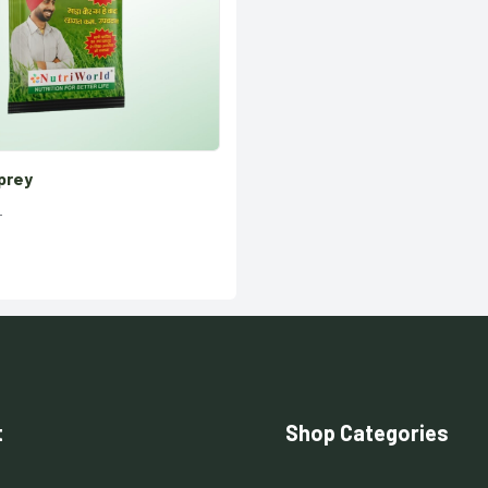
prey
t
Shop Categories