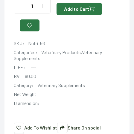
Add to Cart
SKU:
Nutri-56
Categories:
Veterinary Products,Veterinary
Supplements
LIFE::
---
BV:
80.00
Category:
Veterinary Supplements
Net Weight :
Diamension:
Add To Wishlist
Share On social