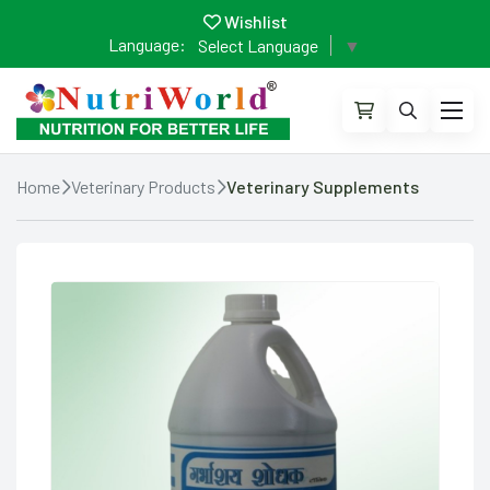
Wishlist
Language:
Select Language
▼
Home
Veterinary Products
Veterinary Supplements