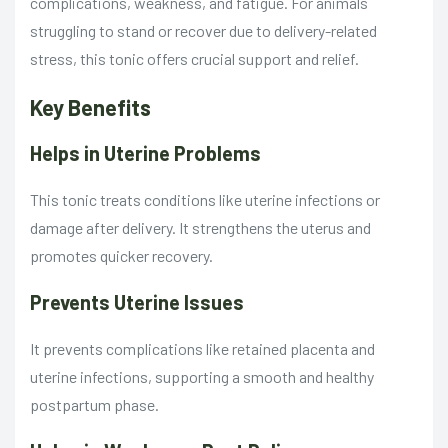
complications, weakness, and fatigue. For animals
struggling to stand or recover due to delivery-related
stress, this tonic offers crucial support and relief.
Key Benefits
Helps in Uterine Problems
This tonic treats conditions like uterine infections or
damage after delivery. It strengthens the uterus and
promotes quicker recovery.
Prevents Uterine Issues
It prevents complications like retained placenta and
uterine infections, supporting a smooth and healthy
postpartum phase.