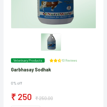
Veterinary Products
10 Reviews
Garbhasay Sodhak
0% off
₹ 250
₹ 250.00