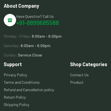
About Company
Have Question? Call Us
+91-8899685588
Monday - Friday:
8:00am - 6:00pm
Saturday:
8:00am - 6:00pm
Sunday:
Service Close
Support
Shop Categories
Privacy Policy
Contact Us
Terms and Conditions
Product
Refund and Cancellation policy
Return Policy
Shipping Policy