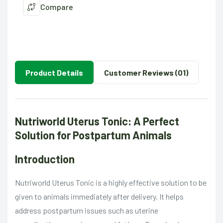
Compare
Product Details
Customer Reviews (01)
Nutriworld Uterus Tonic: A Perfect
Solution for Postpartum Animals
Introduction
Nutriworld Uterus Tonic is a highly effective solution to be
given to animals immediately after delivery. It helps
address postpartum issues such as uterine