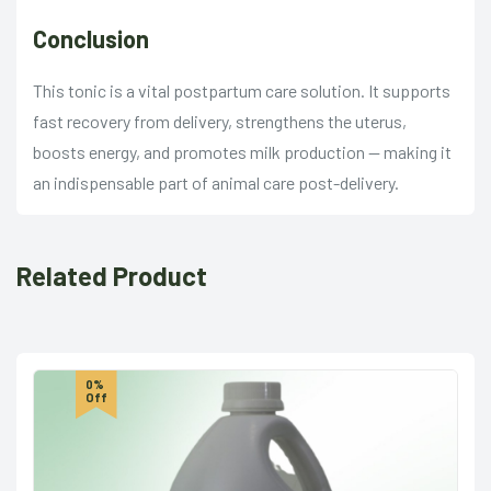
Conclusion
This tonic is a vital postpartum care solution. It supports
fast recovery from delivery, strengthens the uterus,
boosts energy, and promotes milk production — making it
an indispensable part of animal care post-delivery.
Related Product
0%
Off