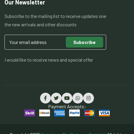
Our Newsletter
Subscribe to the mailing list to receive updates one
the new arrivals and other discounts
Subscribe
I would like to receive news and special offer
Payment Accepts: