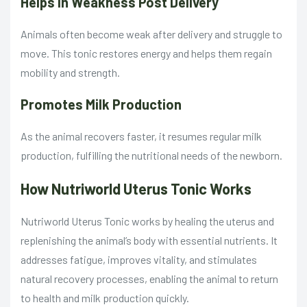
Helps in Weakness Post Delivery
Animals often become weak after delivery and struggle to
move. This tonic restores energy and helps them regain
mobility and strength.
Promotes Milk Production
As the animal recovers faster, it resumes regular milk
production, fulfilling the nutritional needs of the newborn.
How Nutriworld Uterus Tonic Works
Nutriworld Uterus Tonic works by healing the uterus and
replenishing the animal’s body with essential nutrients. It
addresses fatigue, improves vitality, and stimulates
natural recovery processes, enabling the animal to return
to health and milk production quickly.