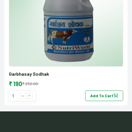
Garbhasay Sodhak
₹ 190
₹ 250.00
Add To Cart