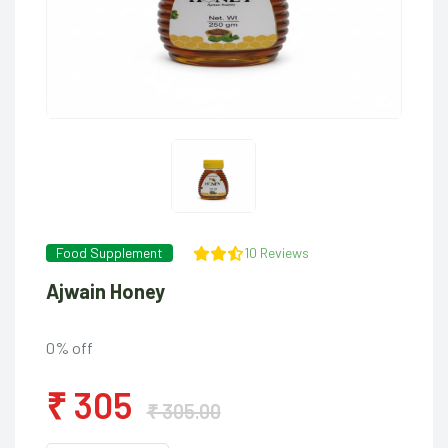
Food Supplement
10 Reviews
Ajwain Honey
0% off
₹ 305
₹ 305.00