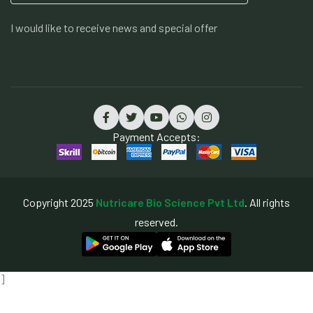
I would like to receive news and special offer
Payment Accepts:
Copyright 2025
Nutricare Bio Science Pvt Ltd
. All rights
reserved.
]