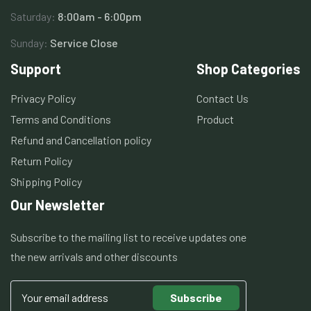
Saturday:
8:00am - 6:00pm
Sunday:
Service Close
Support
Shop Categories
Privacy Policy
Contact Us
Terms and Conditions
Product
Refund and Cancellation policy
Return Policy
Shipping Policy
Our Newsletter
Subscribe to the mailing list to receive updates one
the new arrivals and other discounts
Subscribe