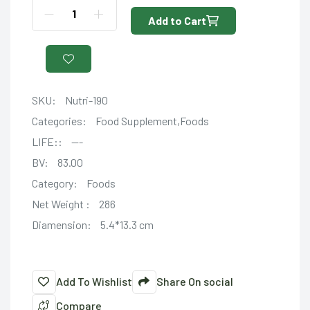
Add to Cart
SKU:
Nutri-190
Categories:
Food Supplement,Foods
LIFE::
---
BV:
83.00
Category:
Foods
Net Weight :
286
Diamension:
5.4*13.3 cm
Add To Wishlist
Share On social
Compare