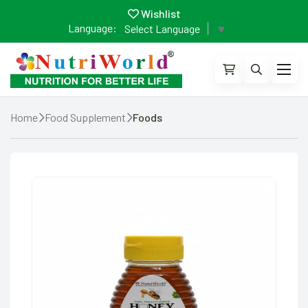
Wishlist
Language:
Select Language
▼
Home
Food Supplement
Foods