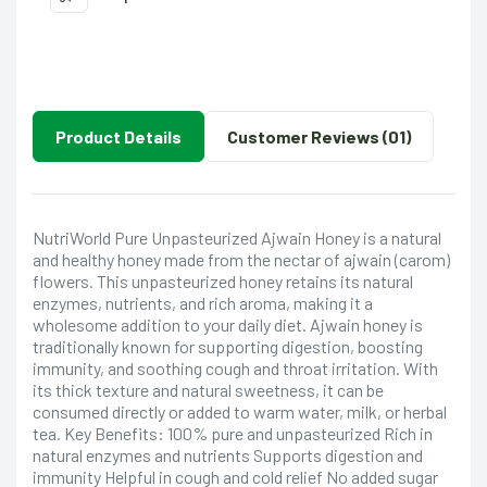
Product Details
Customer Reviews (01)
NutriWorld Pure Unpasteurized Ajwain Honey is a natural
and healthy honey made from the nectar of ajwain (carom)
flowers. This unpasteurized honey retains its natural
enzymes, nutrients, and rich aroma, making it a
wholesome addition to your daily diet. Ajwain honey is
traditionally known for supporting digestion, boosting
immunity, and soothing cough and throat irritation. With
its thick texture and natural sweetness, it can be
consumed directly or added to warm water, milk, or herbal
tea. Key Benefits: 100% pure and unpasteurized Rich in
natural enzymes and nutrients Supports digestion and
immunity Helpful in cough and cold relief No added sugar