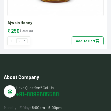
Ajwain Honey
₹ 250
₹ 305.00
Add To Cart
About Company
Have Question? Call Us
+91-8899685588
Monday - Friday:
8:00am - 6:00pm