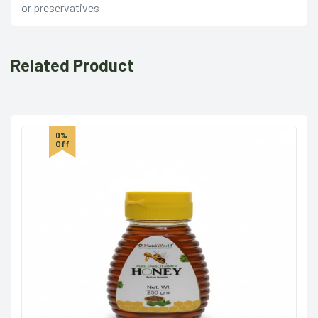
or preservatives
Related Product
0%
Off