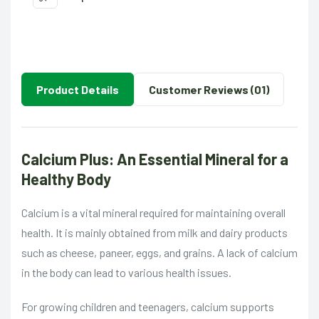
Product Details
Customer Reviews (01)
Calcium Plus: An Essential Mineral for a
Healthy Body
Calcium is a vital mineral required for maintaining overall
health. It is mainly obtained from milk and dairy products
such as cheese, paneer, eggs, and grains. A lack of calcium
in the body can lead to various health issues.
For growing children and teenagers, calcium supports