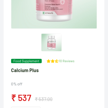
Food Supplement
10 Reviews
Calcium Plus
0% off
₹ 537
₹ 537.00