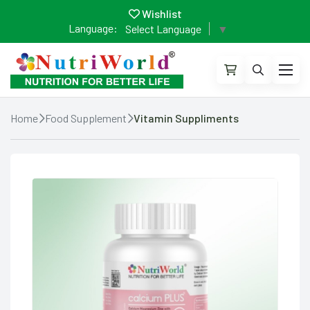
Wishlist
Language:
Select Language
▼
Home
Food Supplement
Vitamin Suppliments