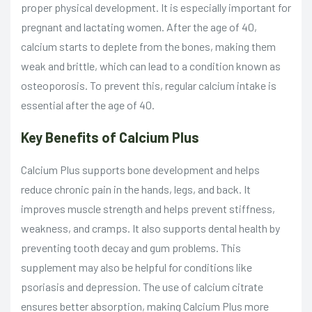
proper physical development. It is especially important for
pregnant and lactating women. After the age of 40,
calcium starts to deplete from the bones, making them
weak and brittle, which can lead to a condition known as
osteoporosis. To prevent this, regular calcium intake is
essential after the age of 40.
Key Benefits of Calcium Plus
Calcium Plus supports bone development and helps
reduce chronic pain in the hands, legs, and back. It
improves muscle strength and helps prevent stiffness,
weakness, and cramps. It also supports dental health by
preventing tooth decay and gum problems. This
supplement may also be helpful for conditions like
psoriasis and depression. The use of calcium citrate
ensures better absorption, making Calcium Plus more