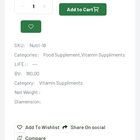
Add to Cart
SKU:
Nutri-18
Categories:
Food Supplement,Vitamin Suppliments
LIFE::
---
BV:
180.00
Category:
Vitamin Suppliments
Net Weight :
Diamension:
Add To Wishlist
Share On social
Compare