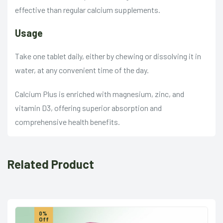
effective than regular calcium supplements.
Usage
Take one tablet daily, either by chewing or dissolving it in
water, at any convenient time of the day.
Calcium Plus is enriched with magnesium, zinc, and
vitamin D3, offering superior absorption and
comprehensive health benefits.
Related Product
0%
Off