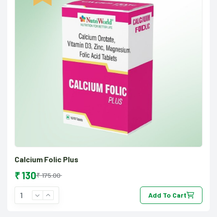
Calcium Folic Plus
₹ 130
₹ 175.00
Add To Cart