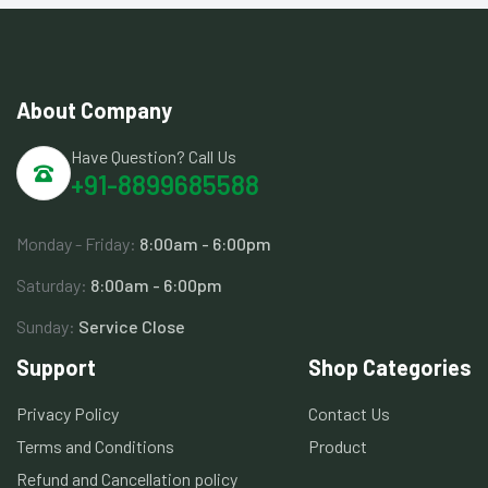
About Company
Have Question? Call Us
+91-8899685588
Monday - Friday:
8:00am - 6:00pm
Saturday:
8:00am - 6:00pm
Sunday:
Service Close
Support
Shop Categories
Privacy Policy
Contact Us
Terms and Conditions
Product
Refund and Cancellation policy