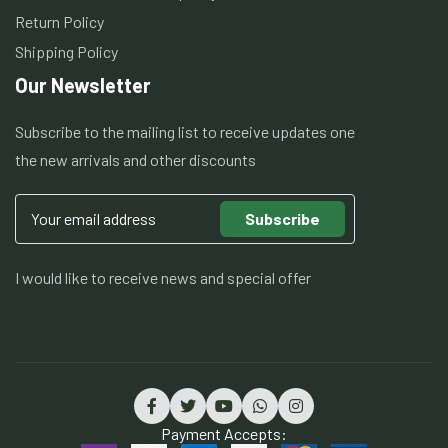
Return Policy
Shipping Policy
Our Newsletter
Subscribe to the mailing list to receive updates one
the new arrivals and other discounts
Subscribe
I would like to receive news and special offer
Payment Accepts: